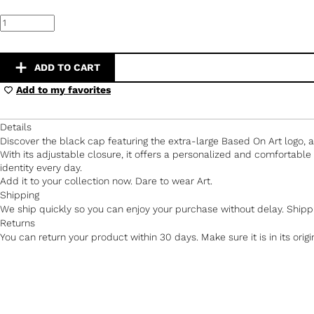
Black
Cap
–
Extra
Large
ADD TO CART
Based
On
Add to my favorites
Art
Logo
quantity
Details
Discover the black cap featuring the extra-large Based On Art logo, a 
With its adjustable closure, it offers a personalized and comfortable 
identity every day.
Add it to your collection now. Dare to wear Art.
Shipping
We ship quickly so you can enjoy your purchase without delay. Shippi
Returns
You can return your product within 30 days. Make sure it is in its orig