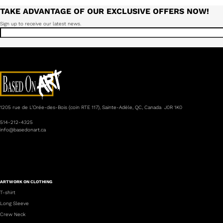
TAKE ADVANTAGE OF OUR EXCLUSIVE OFFERS NOW!
Sign up to receive our latest news.
1205 rue de L’Orée-des-Bois (coin RTE 117), Sainte-Adèle, QC, Canada J0R 1K0
514-212-4325
info@basedonart.ca
ARTWORK ON CLOTHING
T-shirt
Long Sleeve
Crew Neck