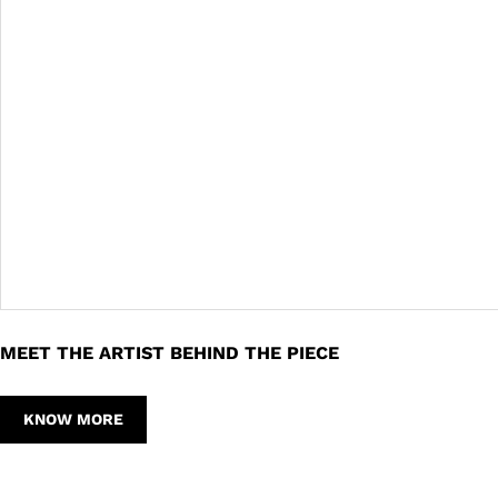
MEET THE ARTIST BEHIND THE PIECE
KNOW MORE