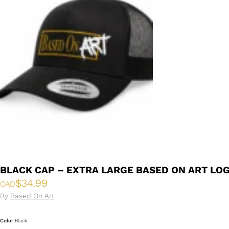
BLACK CAP – EXTRA LARGE BASED ON ART LO
$
34.99
CAD
By
Based On Art
Color:
Black