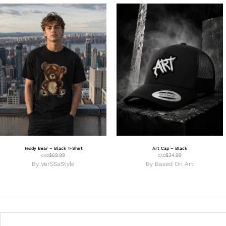
Teddy Bear – Black T-Shirt
Art Cap – Black
$
69.99
$
34.99
CAD
CAD
By
VerSSaStyle
By
Based On Art