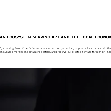
AN ECOSYSTEM SERVING ART AND THE LOCAL ECONO
By choosing Based On Art’s fair collaboration model, you actively support a local value chain th
showcase emerging and established artists, and preserve our creative heritage through art-insp