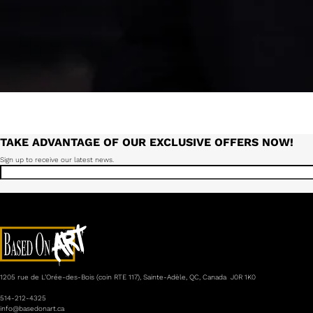
TAKE ADVANTAGE OF OUR EXCLUSIVE OFFERS NOW!
Sign up to receive our latest news.
1205 rue de L’Orée-des-Bois (coin RTE 117), Sainte-Adèle, QC, Canada J0R 1K0
514-212-4325
info@basedonart.ca