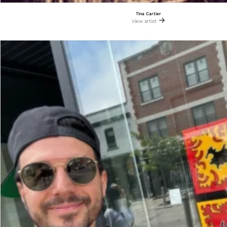
Tina Cartier
View artist