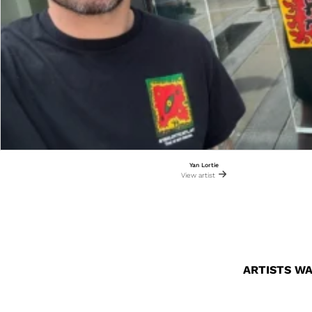
Yan Lortie
View artist
ARTISTS WA