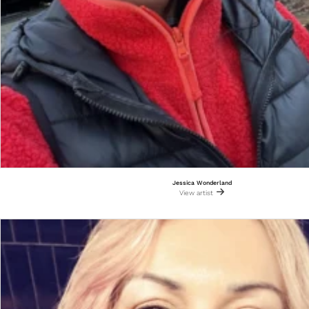
Jessica Wonderland
View artist