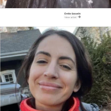
Émilie Gosselin
View artist