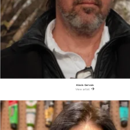
Alexis Gervais
View artist