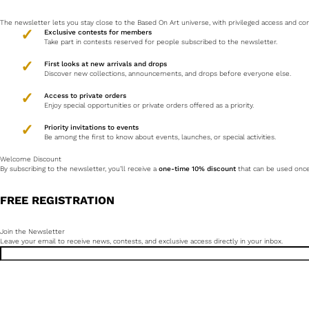
The newsletter lets you stay close to the Based On Art universe, with privileged access and 
Exclusive contests for members
Take part in contests reserved for people subscribed to the newsletter.
First looks at new arrivals and drops
Discover new collections, announcements, and drops before everyone else.
Access to private orders
Enjoy special opportunities or private orders offered as a priority.
Priority invitations to events
Be among the first to know about events, launches, or special activities.
Welcome Discount
By subscribing to the newsletter, you’ll receive a
one-time 10% discount
that can be used once 
FREE REGISTRATION
Join the Newsletter
Leave your email to receive news, contests, and exclusive access directly in your inbox.