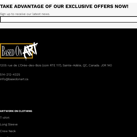
TAKE ADVANTAGE OF OUR EXCLUSIVE OFFERS NOW!
Sign up to receive our latest news.
1205 rue de L’Orée-des-Bois (coin RTE 117), Sainte-Adèle, QC, Canada J0R 1K0
514-212-4325
info@basedonart.ca
ARTWORK ON CLOTHING
T-shirt
Long Sleeve
Crew Neck